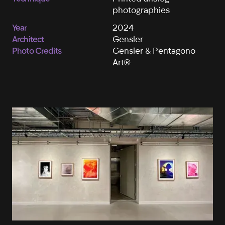
photographies
Year
2024
Architect
Gensler
Photo Credits
Gensler & Pentagono
Art®