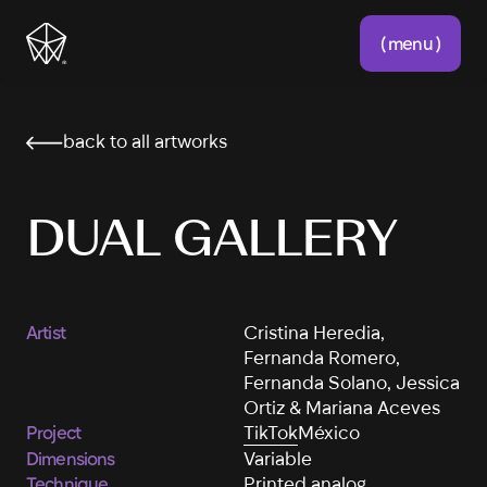
( menu )
back to all artworks
DUAL GALLERY
Artist
Cristina Heredia,
Fernanda Romero,
Fernanda Solano, Jessica
Ortiz & Mariana Aceves
Project
TikTok
México
Dimensions
Variable
Technique
Printed analog