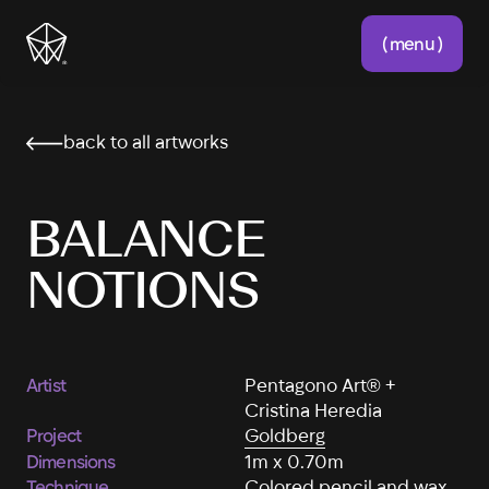
( menu )
back to all artworks
BALANCE
NOTIONS
Artist
Pentagono Art® +
Cristina Heredia
Project
Goldberg
Dimensions
1m x 0.70m
Technique
Colored pencil and wax