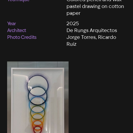
pastel drawing on cotton
paper
Year
2025
Architect
De Rungs Arquitectos
Photo Credits
Jorge Torres, Ricardo
Ruíz