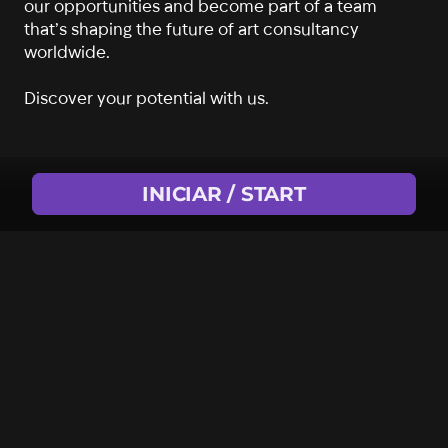
our opportunities and become part of a team
that’s shaping the future of art consultancy
worldwide.
Discover your potential with us.