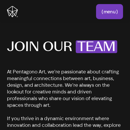
( menu )
JOIN OUR
TEAM
At Pentagono Art, we’re passionate about crafting
meaningful connections between art, business,
design, and architecture. We’re always on the
lookout for creative minds and driven
professionals who share our vision of elevating
spaces through art.
If you thrive in a dynamic environment where
innovation and collaboration lead the way, explore